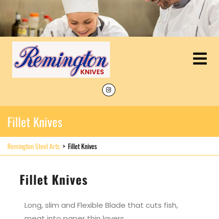
Fillet Knives
Remington Steel Arts
>
Fillet Knives
Fillet Knives
Long, slim and Flexible Blade that cuts fish,
meat into paper thin layers.