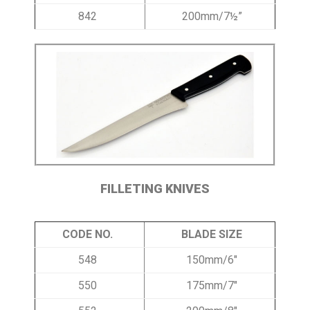
842
200mm/7½”
FILLETING KNIVES
CODE NO.
BLADE SIZE
548
150mm/6″
550
175mm/7″