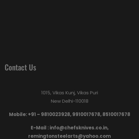
Contact Us
1015, Vikas Kunj, Vikas Puri
New Delhi-110018
Mobile: +91 – 9810023928, 9910017678, 8510017678
E-Mail :
info@chefsknives.co.in,
remingtonsteelarts@yahoo.com