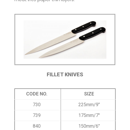
FILLET KNIVES
CODE NO.
SIZE
730
225mm/9″
739
175mm/7″
840
150mm/6″