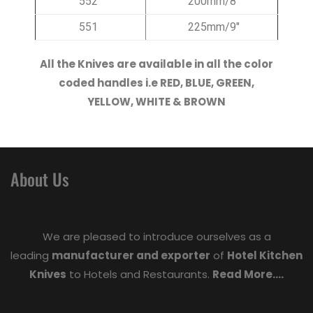
552
200mm/8″
551
225mm/9″
All the Knives are available in all the color
coded handles i.e RED, BLUE, GREEN,
YELLOW, WHITE & BROWN
About Us
We are pleased to introduce ourselves as a
leading
manufacturer and exporter
of
Hotel Kitchen
Knives
to Hotels and Restaurants.
Read More....