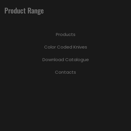
Product Range
Products
Color Coded Knives
Download Catalogue
Contacts